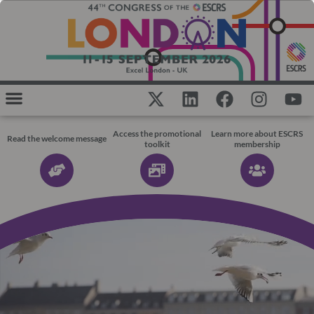
Access the promotional
Learn more about ESCRS
Read the welcome message
toolkit
membership