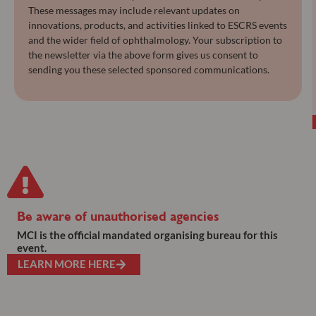
These messages may include relevant updates on
innovations, products, and activities linked to ESCRS events
and the wider field of ophthalmology. Your subscription to
the newsletter via the above form gives us consent to
sending you these selected sponsored communications.
Be aware of unauthorised agencies
MCI is the official mandated organising bureau for this
event.
LEARN MORE HERE