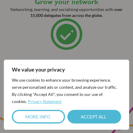
Grow your network
Networking, learning, and socialising opportunities with
over
15,000 delegates from across the globe.
We value your privacy
We use cookies to enhance your browsing experience,
Watch below for a look back at
serve personalized ads or content, and analyze our traffic.
ESCRS 2025 as we prepare for
By clicking "Accept All", you consent to our use of
cookies.
Privacy Statement
London!
MORE INFO
ACCEPT ALL