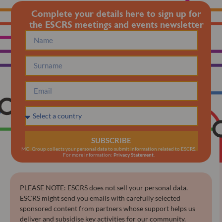
Complete your details here to sign up for
the ESCRS meetings and events newsletter
SUBSCRIBE
MCI Group collects your personal data to submit information related to ESCRS.
For more information:
Privacy Statement
.
PLEASE NOTE: ESCRS does not sell your personal data.
ESCRS might send you emails with carefully selected
sponsored content from partners whose support helps us
deliver and subsidise key activities for our community.