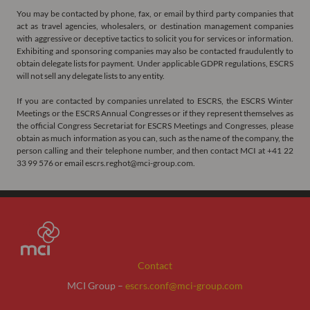
You may be contacted by phone, fax, or email by third party companies that
act as travel agencies, wholesalers, or destination management companies
with aggressive or deceptive tactics to solicit you for services or information.
Exhibiting and sponsoring companies may also be contacted fraudulently to
obtain delegate lists for payment. Under applicable GDPR regulations, ESCRS
will not sell any delegate lists to any entity.
If you are contacted by companies unrelated to ESCRS, the ESCRS Winter
Meetings or the ESCRS Annual Congresses or if they represent themselves as
the official Congress Secretariat for ESCRS Meetings and Congresses, please
obtain as much information as you can, such as the name of the company, the
person calling and their telephone number, and then contact MCI at +41 22
33 99 576 or email escrs.reghot@mci-group.com.
Contact
MCI Group –
escrs.conf@mci-group.com