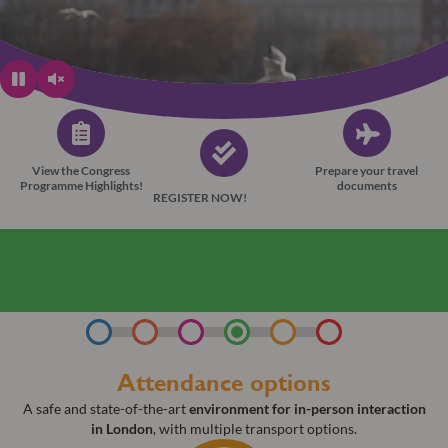
View the Congress
Prepare your travel
Programme Highlights!
documents
REGISTER NOW!
Learn more about the ESONT “Bring Your Team”
campaign
Attendance options​
A safe and state-of-the-art
environment for in-person interaction
in London
, with multiple transport options.