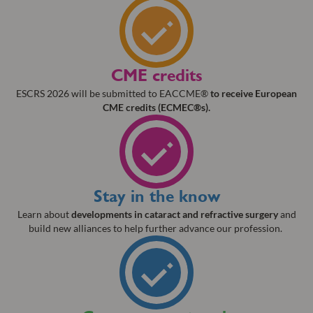
CME credits
ESCRS 2026 will be submitted to EACCME®
to receive European
CME credits (ECMEC®s).
Stay in the know
Learn about
developments in cataract and refractive surgery
and
build new alliances to help further advance our profession.